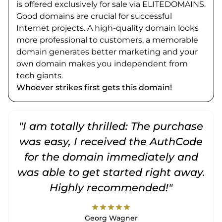
is offered exclusively for sale via ELITEDOMAINS.
Good domains are crucial for successful
Internet projects. A high-quality domain looks
more professional to customers, a memorable
domain generates better marketing and your
own domain makes you independent from
tech giants.
Whoever strikes first gets this domain!
"I am totally thrilled: The purchase
"
was easy, I received the AuthCode
for the domain immediately and
was able to get started right away.
Highly recommended!"
star
star
star
star
star
Georg Wagner