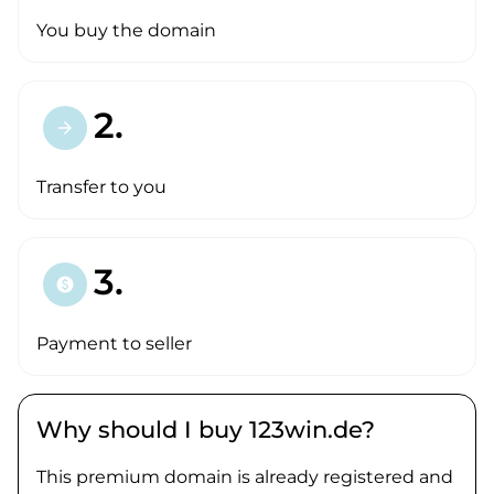
You buy the domain
2.
arrow_forward
Transfer to you
3.
paid
Payment to seller
Why should I buy 123win.de?
This premium domain is already registered and