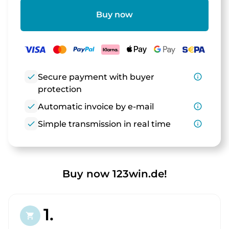
Buy now
check
Secure payment with buyer
info_outline
protection
check
Automatic invoice by e-mail
info_outline
check
Simple transmission in real time
info_outline
Buy now 123win.de!
1.
shopping_cart